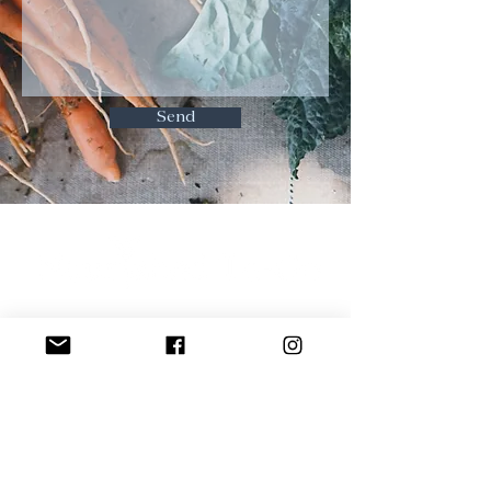
Send
Contact
Food Safety
Terms & Conditions