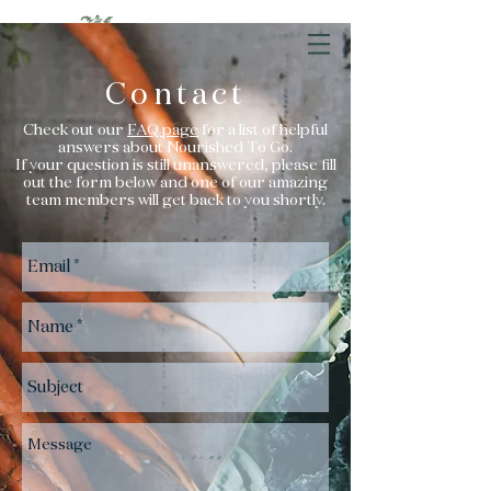
Contact
Check out our
FAQ page
for a list of helpful
answers about Nourished To Go.
If your question is still unanswered, please fill
out the form below and one of our amazing
team members will get back to you shortly.