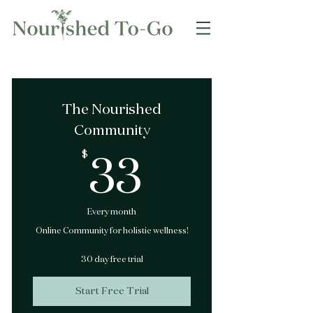
The Nourished
Community
$
33$
33
Every month
Online Community for holistic wellness!
30 day free trial
Start Free Trial